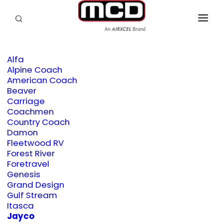
SEARCH
RV OWNERS
Alfa
DEALER/SERVICE
Alpine Coach
American Coach
OEM
Beaver
Carriage
PRODUCTS
Coachmen
Country Coach
Damon
SUPPORT
Fleetwood RV
Forest River
ABOUT
Foretravel
Genesis
CONTACT
Grand Design
Gulf Stream
Itasca
Jayco