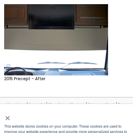
2015 Precept - After
|
|
|
|
Airxcel.com
Aqua-Hot
Cleer Vision Windows
Coleman-Mach
Dicor
|
|
|
|
|
Products
InVision
Maxxair
MCD
Suburban
United
×
|
|
|
|
Shade
Velarium
Vixen Composites
Airxcel Europe
CV Tempered
Glass
This website stores cookies on your computer. These cookies are used to
improve your website experience and provide more personalized services to