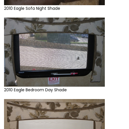
2010 Eagle Sofa Night Shade
2010 Eagle Bedroom Day Shade