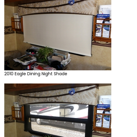
2010 Eagle Dining Night Shade