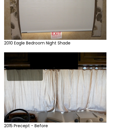
2010 Eagle Bedroom Night Shade
2015 Precept - Before