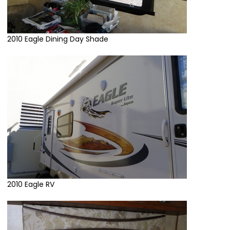
2010 Eagle Dining Day Shade
2010 Eagle RV