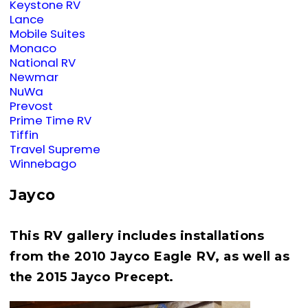
Keystone RV
Lance
Mobile Suites
Monaco
National RV
Newmar
NuWa
Prevost
Prime Time RV
Tiffin
Travel Supreme
Winnebago
Jayco
This RV gallery includes installations
from the 2010 Jayco Eagle RV, as well as
the 2015 Jayco Precept.