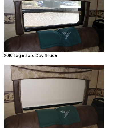
2010 Eagle Sofa Day Shade