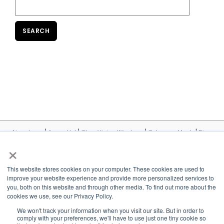
|
|
|
|
Airxcel.com
Aqua-Hot
Cleer Vision Windows
Coleman-Mach
Dicor
|
|
|
|
|
Products
InVision
Maxxair
MCD
Suburban
United
×
|
|
|
|
Shade
Velarium
Vixen Composites
Airxcel Europe
CV Tempered
Glass
This website stores cookies on your computer. These cookies are used to
improve your website experience and provide more personalized services to
©2026 MCD Innovations, An Airxcel Brand - All Rights Reserved
you, both on this website and through other media. To find out more about the
cookies we use, see our Privacy Policy.
Contact Us
Privacy Policy
Cookie Policy
Terms and Conditions
We won't track your information when you visit our site. But in order to
Accessibility
Conflict Minerals Policy
comply with your preferences, we'll have to use just one tiny cookie so