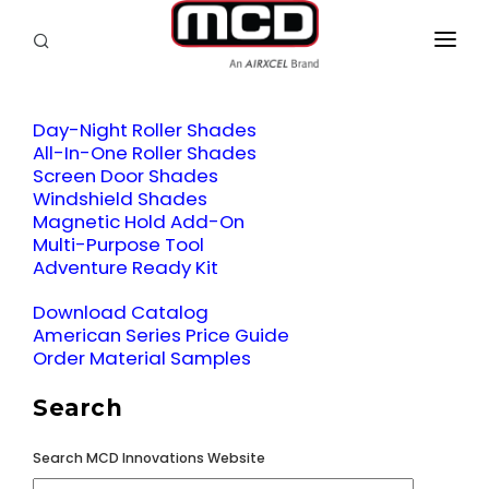
SEARCH
RV OWNERS
Day-Night Roller Shades
DEALER/SERVICE
All-In-One Roller Shades
Screen Door Shades
OEM
Windshield Shades
Magnetic Hold Add-On
PRODUCTS
Multi-Purpose Tool
Adventure Ready Kit
SUPPORT
Download Catalog
American Series Price Guide
ABOUT
Order Material Samples
CONTACT
Search
Search MCD Innovations Website