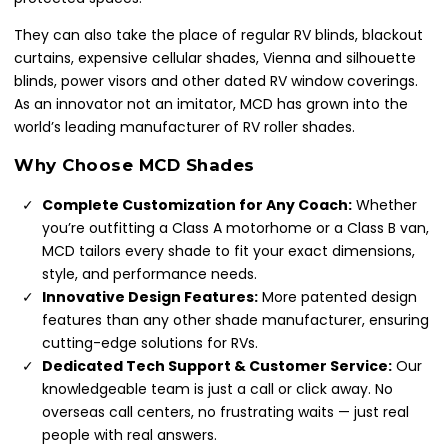
They can also take the place of regular RV blinds, blackout
curtains, expensive cellular shades, Vienna and silhouette
blinds, power visors and other dated RV window coverings.
As an innovator not an imitator, MCD has grown into the
world’s leading manufacturer of RV roller shades.
Why Choose MCD Shades
Complete Customization for Any Coach:
Whether
you’re outfitting a Class A motorhome or a Class B van,
MCD tailors every shade to fit your exact dimensions,
style, and performance needs.
Innovative Design Features:
More patented design
features than any other shade manufacturer, ensuring
cutting-edge solutions for RVs.
Dedicated Tech Support & Customer Service:
Our
knowledgeable team is just a call or click away. No
overseas call centers, no frustrating waits — just real
people with real answers.