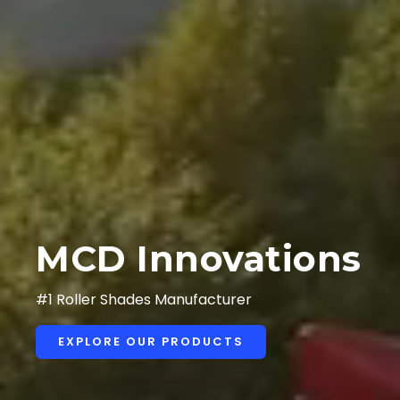
MCD Innovations
#1 Roller Shades Manufacturer
EXPLORE OUR PRODUCTS