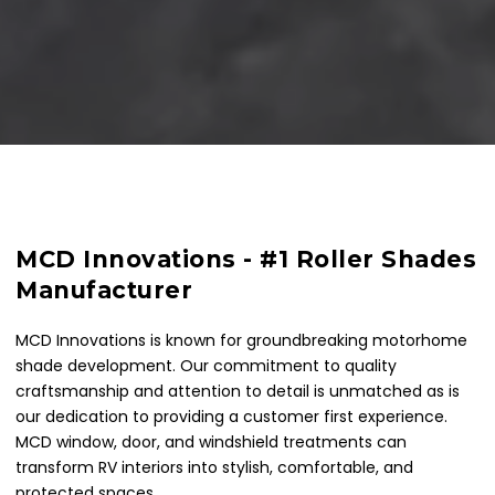
MCD Innovations - #1 Roller Shades
Manufacturer
MCD Innovations is known for groundbreaking motorhome
shade development. Our commitment to quality
craftsmanship and attention to detail is unmatched as is
our dedication to providing a customer first experience.
MCD window, door, and windshield treatments can
transform RV interiors into stylish, comfortable, and
protected spaces.