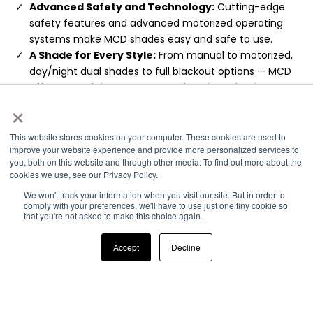
Advanced Safety and Technology:
Cutting-edge
safety features and advanced motorized operating
systems make MCD shades easy and safe to use.
A Shade for Every Style:
From manual to motorized,
day/night dual shades to full blackout options — MCD
offers one of the most comprehensive selections on
×
the market.
Enhanced UV Protection:
Enjoy superior UV protection
and light control with both day and night shades,
This website stores cookies on your computer. These cookies are used to
improve your website experience and provide more personalized services to
safeguarding your interior.
you, both on this website and through other media. To find out more about the
Proven Expertise:
With more than two decades of
cookies we use, see our Privacy Policy.
expertise in RV window treatment solutions, we deliver
We won't track your information when you visit our site. But in order to
unmatched quality and innovation.
comply with your preferences, we'll have to use just one tiny cookie so
Exceptional Customer Reviews:
Stellar reviews over
that you're not asked to make this choice again.
our 20 plus year history of providing superior customer
service.
Accept
Decline