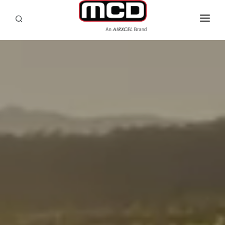
SEARCH
RV OWNERS
DEALER/SERVICE
OEM
PRODUCTS
SUPPORT
ABOUT
CONTACT