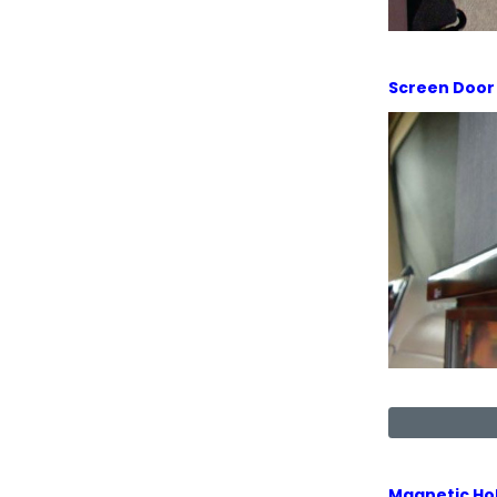
Screen Door
Magnetic Ho