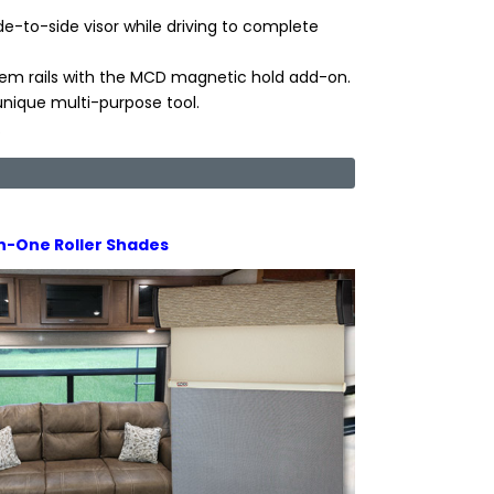
de-to-side visor while driving to complete
em rails with the MCD magnetic hold add-on.
nique multi-purpose tool.
.
In-One Roller Shades