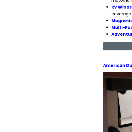
motorhome
RV Winds
coverage 
Magnetic
Multi-Pu
Adventur
American Du