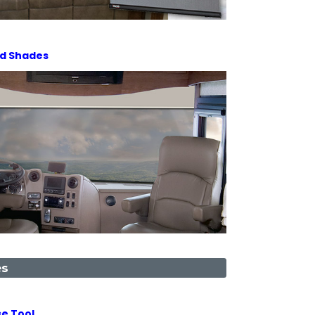
ld Shades
es
e Tool