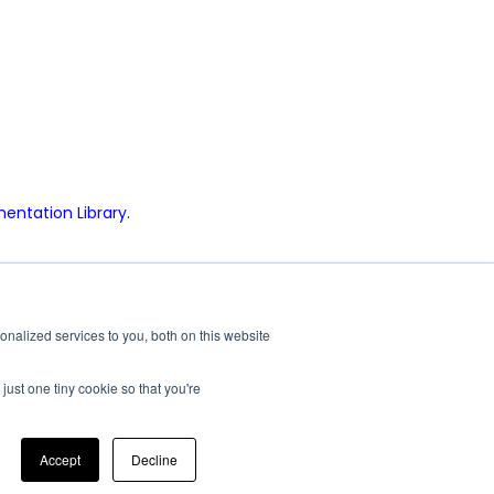
ntation Library
.
|
|
|
rium
Vixen Composites
Airxcel Europe
CV Tempered Glass
nalized services to you, both on this website
just one tiny cookie so that you're
Minimum Advertised Price Policy
Accept
Decline