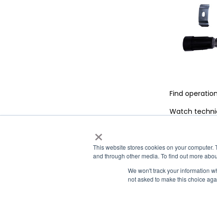
Find operatio
Watch technic
×
|
|
|
Airxcel.com
Aqua-Hot
Cleer Vision Windows
Coleman-M
This website stores cookies on your computer. 
and through other media. To find out more abou
We won't track your information whe
not asked to make this choice aga
Contact Us
Privacy Policy
Co