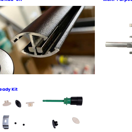
eady Kit