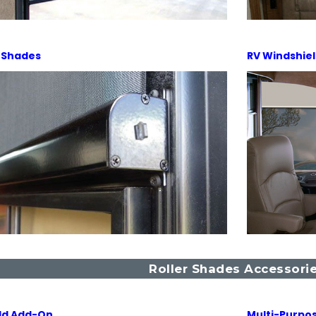
 Shades
RV Windshie
Roller Shades Accessori
ld Add-On
Multi-Purpos