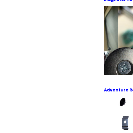
Adventure R