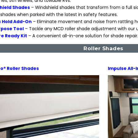
s; 5th wheels; and towable RVs.
hield Shades
– Windshield shades that transform from a full si
shades when parked with the latest in safety features.
 Hold Add-On
– Eliminate movement and noise from rattling h
rpose Tool
– Tackle any MCD roller shade adjustment with our u
e Ready Kit
– A convenient all-in-one solution for shade repair
Roller Shades
o® Roller Shades
Impulse All-