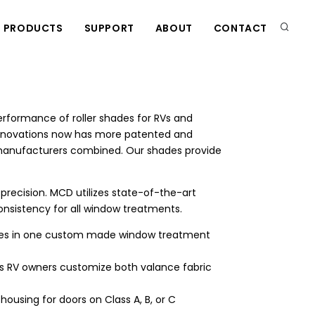
PRODUCTS
SUPPORT
ABOUT
CONTACT
SEAR
formance of roller shades for RVs and
nnovations now has more patented and
e manufacturers combined. Our shades provide
recision. MCD utilizes state-of-the-art
nsistency for all window treatments.
ades in one custom made window treatment
ets RV owners customize both valance fabric
ousing for doors on Class A, B, or C