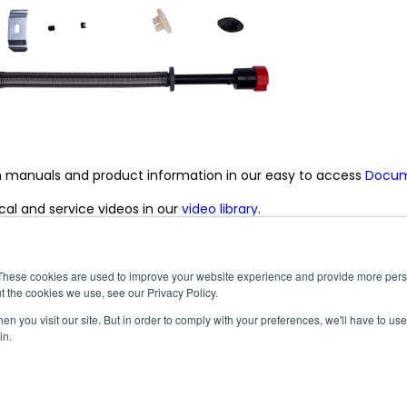
n manuals and product information in our easy to access
Docume
al and service videos in our
video library
.
|
|
|
|
|
|
|
ach
Dicor Products
InVision
Maxxair
MCD
Suburban
United Shade
Vela
These cookies are used to improve your website experience and provide more perso
t the cookies we use, see our Privacy Policy.
n you visit our site. But in order to comply with your preferences, we'll have to use 
©2026 MCD Innovations, An Airxcel Brand - All Rights Reserved
in.
okie Policy
Terms and Conditions
Accessibility
Conflict Minerals Policy
Facebook
Instagram
LinkedIn
YouTube