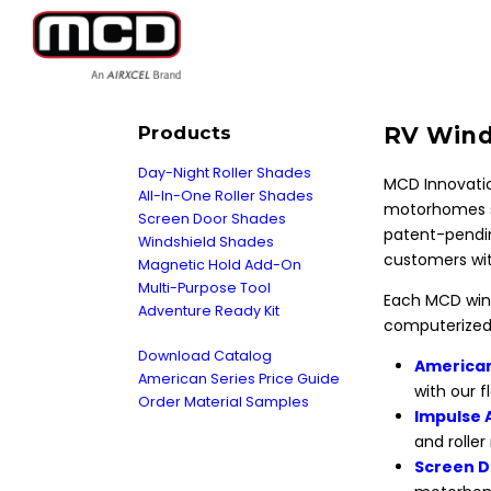
Products
RV Wind
Day-Night Roller Shades
MCD Innovatio
All-In-One Roller Shades
motorhomes s
Screen Door Shades
patent-pendin
Windshield Shades
customers wit
Magnetic Hold Add-On
Multi-Purpose Tool
Each MCD wind
Adventure Ready Kit
computerized 
Download Catalog
American
American Series Price Guide
with our 
Order Material Samples
Impulse 
and roller
Screen D