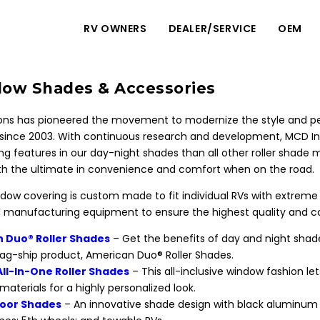
RV OWNERS
DEALER/SERVICE
OEM
ow Shades & Accessories
ns has pioneered the movement to modernize the style and per
ince 2003. With continuous research and development, MCD I
g features in our day-night shades than all other roller shad
h the ultimate in convenience and comfort when on the road.
ow covering is custom made to fit individual RVs with extreme p
manufacturing equipment to ensure the highest quality and co
 Duo® Roller Shades
– Get the benefits of day and night sh
flag-ship product, American Duo® Roller Shades.
All-In-One Roller Shades
– This all-inclusive window fashion l
 materials for a highly personalized look.
oor Shades
– An innovative shade design with black aluminum h